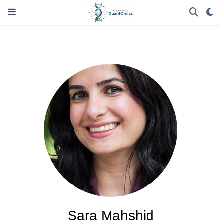
Sara Mahshid