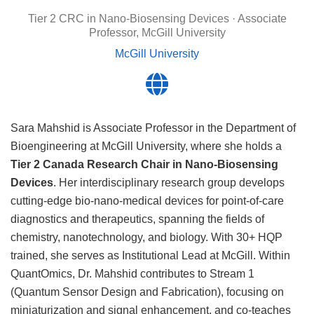
Tier 2 CRC in Nano-Biosensing Devices · Associate
Professor, McGill University
McGill University
Sara Mahshid is Associate Professor in the Department of
Bioengineering at McGill University, where she holds a
Tier 2 Canada Research Chair in Nano-Biosensing
Devices
. Her interdisciplinary research group develops
cutting-edge bio-nano-medical devices for point-of-care
diagnostics and therapeutics, spanning the fields of
chemistry, nanotechnology, and biology. With 30+ HQP
trained, she serves as Institutional Lead at McGill. Within
QuantOmics, Dr. Mahshid contributes to Stream 1
(Quantum Sensor Design and Fabrication), focusing on
miniaturization and signal enhancement, and co-teaches