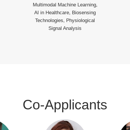
Multimodal Machine Learning,
AI in Healthcare, Biosensing
Technologies, Physiological
Signal Analysis
Co-Applicants