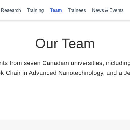
Research
Training
Team
Trainees
News & Events
Our Team
ts from seven Canadian universities, includin
 Chair in Advanced Nanotechnology, and a Jet