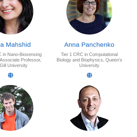
ra Mahshid
Anna Panchenko
C in Nano-Biosensing
Tier 1 CRC in Computational
 Associate Professor,
Biology and Biophysics, Queen’s
ill University
University