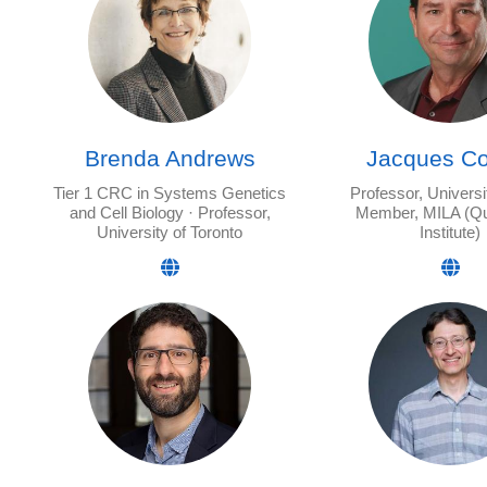
Brenda Andrews
Jacques Co
Tier 1 CRC in Systems Genetics
Professor, Universi
and Cell Biology · Professor,
Member, MILA (Q
University of Toronto
Institute)