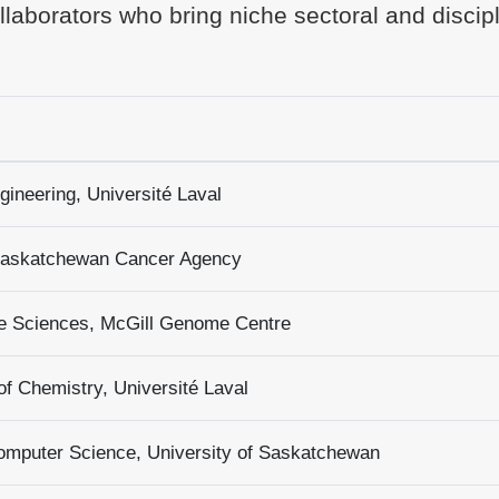
laborators who bring niche sectoral and discip
gineering, Université Laval
 Saskatchewan Cancer Agency
e Sciences, McGill Genome Centre
f Chemistry, Université Laval
omputer Science, University of Saskatchewan