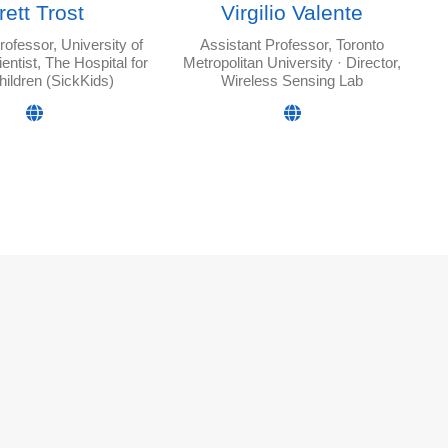
rett Trost
Virgilio Valente
rofessor, University of
Assistant Professor, Toronto
ientist, The Hospital for
Metropolitan University · Director,
hildren (SickKids)
Wireless Sensing Lab