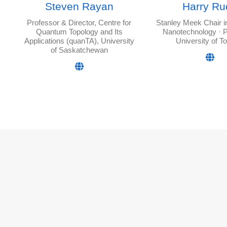
Steven Rayan
Harry Ru
Professor & Director, Centre for
Stanley Meek Chair 
Quantum Topology and Its
Nanotechnology · P
Applications (quanTA), University
University of T
of Saskatchewan