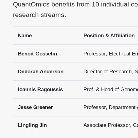
QuantOmics benefits from 10 individual col
research streams.
Name
Position & Affiliation
Benoit Gosselin
Professor, Electrical En
Deborah Anderson
Director of Research,
Ioannis Ragoussis
Prof. & Head of Genom
Jesse Greener
Professor, Department o
Lingling Jin
Associate Professor, C