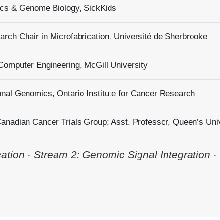
tics & Genome Biology, SickKids
rch Chair in Microfabrication, Université de Sherbrooke
 Computer Engineering, McGill University
onal Genomics, Ontario Institute for Cancer Research
 Canadian Cancer Trials Group; Asst. Professor, Queen’s Uni
tion · Stream 2: Genomic Signal Integration ·