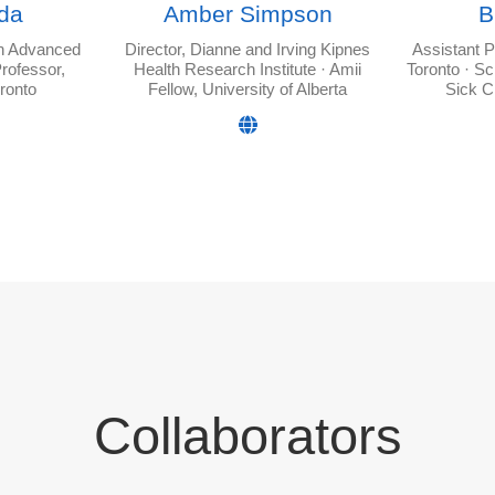
da
Amber Simpson
B
in Advanced
Director, Dianne and Irving Kipnes
Assistant P
rofessor,
Health Research Institute · Amii
Toronto · Sc
oronto
Fellow, University of Alberta
Sick C
Collaborators