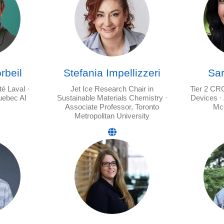
rbeil
Stefania Impellizzeri
Sa
té Laval ·
Jet Ice Research Chair in
Tier 2 CR
uebec AI
Sustainable Materials Chemistry ·
Devices ·
Associate Professor, Toronto
McG
Metropolitan University