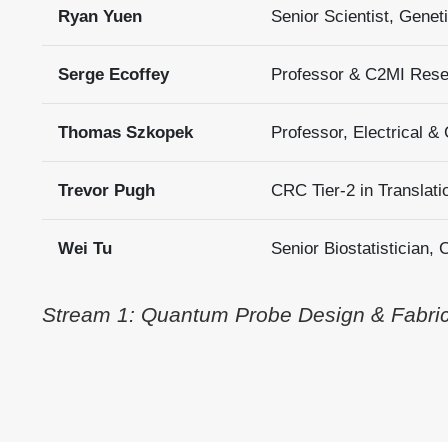
Ryan Yuen
Senior Scientist, Gene
Serge Ecoffey
Professor & C2MI Resea
Thomas Szkopek
Professor, Electrical &
Trevor Pugh
CRC Tier-2 in Translati
Wei Tu
Senior Biostatistician,
Stream 1: Quantum Probe Design & Fabrica