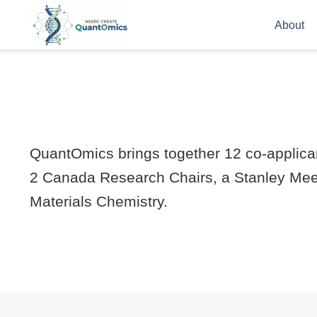
About
QuantOmics brings together 12 co-applican
2 Canada Research Chairs, a Stanley Meek
Materials Chemistry.