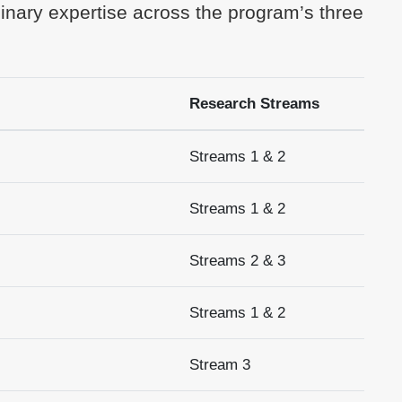
linary expertise across the program’s three
Research Streams
Streams 1 & 2
Streams 1 & 2
Streams 2 & 3
Streams 1 & 2
Stream 3