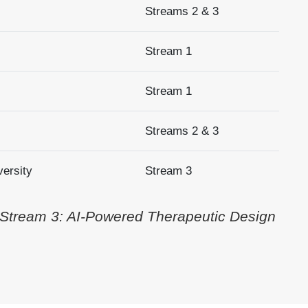
Streams 2 & 3
Stream 1
Stream 1
Streams 2 & 3
versity
Stream 3
 Stream 3: AI-Powered Therapeutic Design