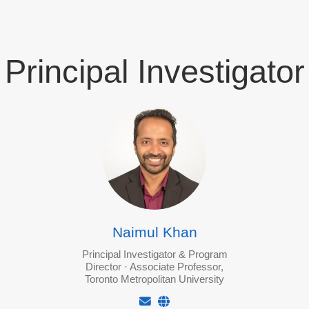
Principal Investigator
Naimul Khan
Principal Investigator & Program
Director · Associate Professor,
Toronto Metropolitan University