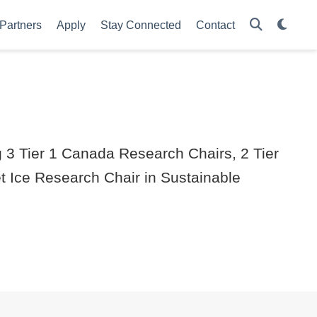
Partners
Apply
Stay Connected
Contact
g 3 Tier 1 Canada Research Chairs, 2 Tier
 Ice Research Chair in Sustainable