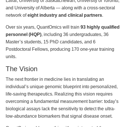
Laval, University of Saskatchewan, University of Toronto,
and University of Alberta — along with a cross-sectoral
network of
eight industry and clinical partners
.
Over six years, QuantOmics will train
93 highly qualified
personnel (HQP)
, including 36 undergraduates, 36
Master’s students, 15 PhD candidates, and 6
Postdoctoral Fellows, producing 170 one-year training
units.
The Vision
The next frontier in medicine lies in translating an
individual’s unique genomic blueprint into personalized,
life-saving therapeutics. Realizing this vision requires
overcoming a fundamental measurement barrier: today’s
biological assays lack the sensitivity to detect the ultra-
low-abundance biomarkers that signal disease onset.