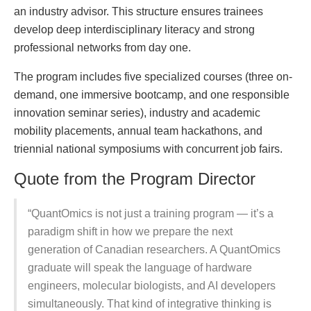
an industry advisor. This structure ensures trainees
develop deep interdisciplinary literacy and strong
professional networks from day one.
The program includes five specialized courses (three on-
demand, one immersive bootcamp, and one responsible
innovation seminar series), industry and academic
mobility placements, annual team hackathons, and
triennial national symposiums with concurrent job fairs.
Quote from the Program Director
“QuantOmics is not just a training program — it’s a
paradigm shift in how we prepare the next
generation of Canadian researchers. A QuantOmics
graduate will speak the language of hardware
engineers, molecular biologists, and AI developers
simultaneously. That kind of integrative thinking is