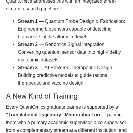
QuantOmics addresses this with an integrated three-
stream research pipeline:
Stream 1
— Quantum Probe Design & Fabrication:
Engineering biosensors capable of detecting
biomarkers at the attomolar level
Stream 2
— Genomics Signal Integration:
Converting quantum sensor data into high-fidelity
multi-omic datasets
Stream 3
— AI-Powered Therapeutic Design:
Building predictive models to guide rational
therapeutic and vaccine design
A New Kind of Training
Every QuantOmics graduate trainee is supported by a
“Translational Trajectory” Mentorship Trio
— pairing
them with a primary academic supervisor, a co-supervisor
from a complementary stream at a different institution, and