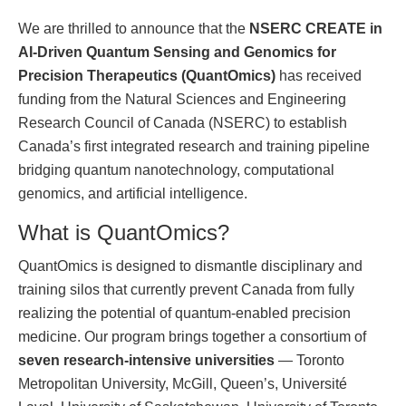
We are thrilled to announce that the
NSERC CREATE in
AI-Driven Quantum Sensing and Genomics for
Precision Therapeutics (QuantOmics)
has received
funding from the Natural Sciences and Engineering
Research Council of Canada (NSERC) to establish
Canada’s first integrated research and training pipeline
bridging quantum nanotechnology, computational
genomics, and artificial intelligence.
What is QuantOmics?
QuantOmics is designed to dismantle disciplinary and
training silos that currently prevent Canada from fully
realizing the potential of quantum-enabled precision
medicine. Our program brings together a consortium of
seven research-intensive universities
— Toronto
Metropolitan University, McGill, Queen’s, Université