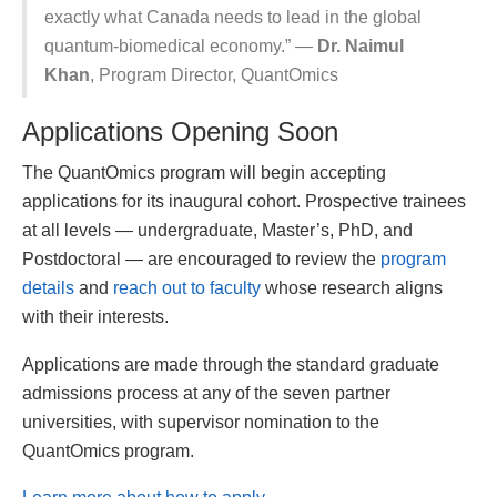
exactly what Canada needs to lead in the global
quantum-biomedical economy.” —
Dr. Naimul
Khan
, Program Director, QuantOmics
Applications Opening Soon
The QuantOmics program will begin accepting
applications for its inaugural cohort. Prospective trainees
at all levels — undergraduate, Master’s, PhD, and
Postdoctoral — are encouraged to review the
program
details
and
reach out to faculty
whose research aligns
with their interests.
Applications are made through the standard graduate
admissions process at any of the seven partner
universities, with supervisor nomination to the
QuantOmics program.
Learn more about how to apply →