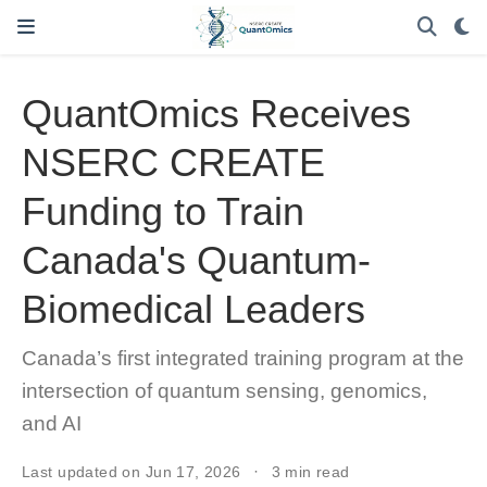
QuantOmics Receives
NSERC CREATE
Funding to Train
Canada's Quantum-
Biomedical Leaders
Canada’s first integrated training program at the
intersection of quantum sensing, genomics,
and AI
Last updated on Jun 17, 2026
3 min read