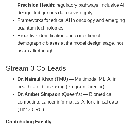
Precision Health
: regulatory pathways, inclusive AI
design, Indigenous data sovereignty
Frameworks for ethical AI in oncology and emerging
quantum technologies
Proactive identification and correction of
demographic biases at the model design stage, not
as an afterthought
Stream 3 Co-Leads
Dr. Naimul Khan
(TMU) — Multimodal ML, AI in
healthcare, biosensing (Program Director)
Dr. Amber Simpson
(Queen’s) — Biomedical
computing, cancer informatics, AI for clinical data
(Tier 2 CRC)
Contributing Faculty: