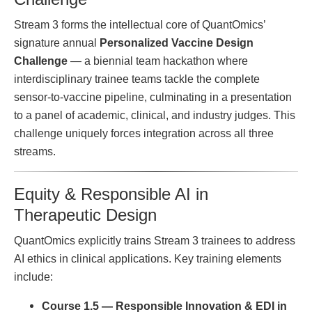
Stream 3 forms the intellectual core of QuantOmics’
signature annual
Personalized Vaccine Design
Challenge
— a biennial team hackathon where
interdisciplinary trainee teams tackle the complete
sensor-to-vaccine pipeline, culminating in a presentation
to a panel of academic, clinical, and industry judges. This
challenge uniquely forces integration across all three
streams.
Equity & Responsible AI in
Therapeutic Design
QuantOmics explicitly trains Stream 3 trainees to address
AI ethics in clinical applications. Key training elements
include:
Course 1.5 — Responsible Innovation & EDI in