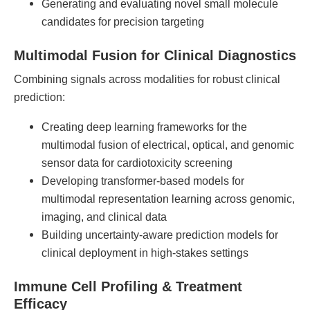
Generating and evaluating novel small molecule
candidates for precision targeting
Multimodal Fusion for Clinical Diagnostics
Combining signals across modalities for robust clinical
prediction:
Creating deep learning frameworks for the
multimodal fusion of electrical, optical, and genomic
sensor data for cardiotoxicity screening
Developing transformer-based models for
multimodal representation learning across genomic,
imaging, and clinical data
Building uncertainty-aware prediction models for
clinical deployment in high-stakes settings
Immune Cell Profiling & Treatment
Efficacy