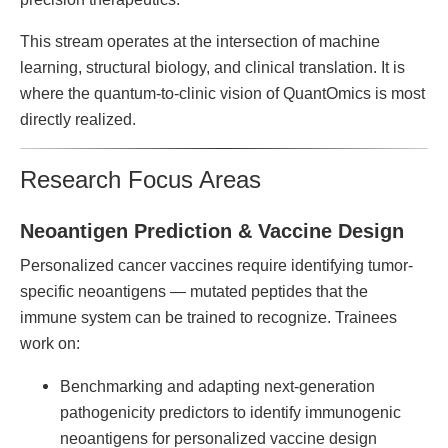
This stream operates at the intersection of machine
learning, structural biology, and clinical translation. It is
where the quantum-to-clinic vision of QuantOmics is most
directly realized.
Research Focus Areas
Neoantigen Prediction & Vaccine Design
Personalized cancer vaccines require identifying tumor-
specific neoantigens — mutated peptides that the
immune system can be trained to recognize. Trainees
work on:
Benchmarking and adapting next-generation
pathogenicity predictors to identify immunogenic
neoantigens for personalized vaccine design