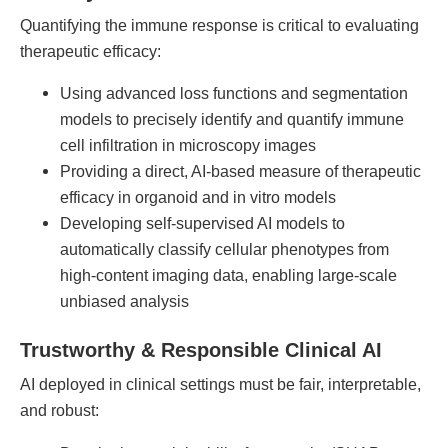
Quantifying the immune response is critical to evaluating
therapeutic efficacy:
Using advanced loss functions and segmentation
models to precisely identify and quantify immune
cell infiltration in microscopy images
Providing a direct, AI-based measure of therapeutic
efficacy in organoid and in vitro models
Developing self-supervised AI models to
automatically classify cellular phenotypes from
high-content imaging data, enabling large-scale
unbiased analysis
Trustworthy & Responsible Clinical AI
AI deployed in clinical settings must be fair, interpretable,
and robust: