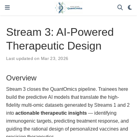
Stream 3: AI-Powered
Therapeutic Design
Last updated on Mar 23, 2026
Overview
Stream 3 closes the QuantOmics pipeline. Trainees here
build the predictive AI models that translate the high-
fidelity multi-omic datasets generated by Streams 1 and 2
into
actionable therapeutic insights
— identifying
immunogenic targets, predicting treatment response, and
guiding the rational design of personalized vaccines and
precision therapeutics.