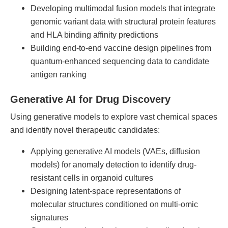
Developing multimodal fusion models that integrate
genomic variant data with structural protein features
and HLA binding affinity predictions
Building end-to-end vaccine design pipelines from
quantum-enhanced sequencing data to candidate
antigen ranking
Generative AI for Drug Discovery
Using generative models to explore vast chemical spaces
and identify novel therapeutic candidates:
Applying generative AI models (VAEs, diffusion
models) for anomaly detection to identify drug-
resistant cells in organoid cultures
Designing latent-space representations of
molecular structures conditioned on multi-omic
signatures