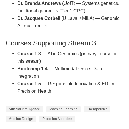
Dr. Brenda Andrews
(UofT) — Systems genetics,
functional genomics (Tier 1 CRC)
Dr. Jacques Corbeil
(U Laval / MILA) — Genomic
AI, multi-omics
Courses Supporting Stream 3
Course 1.3
— AI in Genomics (primary course for
this stream)
Bootcamp 1.4
— Multimodal-Omics Data
Integration
Course 1.5
— Responsible Innovation & EDI in
Precision Health
Artificial Intelligence
Machine Learning
Therapeutics
Vaccine Design
Precision Medicine