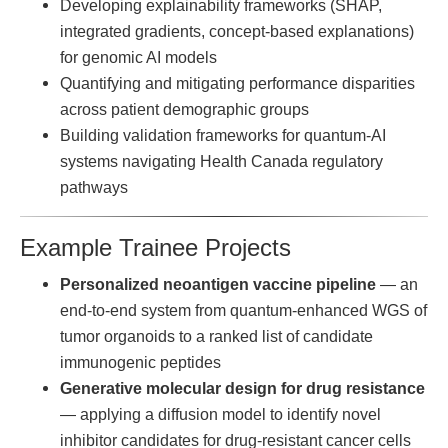
Developing explainability frameworks (SHAP,
integrated gradients, concept-based explanations)
for genomic AI models
Quantifying and mitigating performance disparities
across patient demographic groups
Building validation frameworks for quantum-AI
systems navigating Health Canada regulatory
pathways
Example Trainee Projects
Personalized neoantigen vaccine pipeline
— an
end-to-end system from quantum-enhanced WGS of
tumor organoids to a ranked list of candidate
immunogenic peptides
Generative molecular design for drug resistance
— applying a diffusion model to identify novel
inhibitor candidates for drug-resistant cancer cells