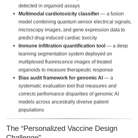
detected in organoid assays
Multimodal cardiotoxicity classifier
— a fusion
model combining quantum sensor electrical signals,
microscopy images, and gene expression data to
predict drug-induced cardiac toxicity
Immune infiltration quantification tool
— a deep
learning segmentation system deployed on
multiplexed fluorescence images of treated
organoids to measure therapeutic response
Bias audit framework for genomic AI
— a
systematic evaluation tool that measures and
corrects performance disparities of genomic AI
models across ancestrally diverse patient
populations
The “Personalized Vaccine Design
Challenge”